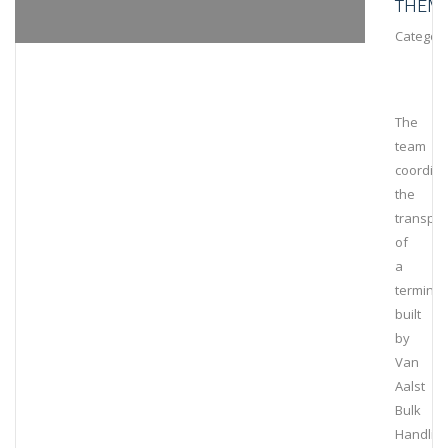
THEM
Category
The
team
coordin
the
transpor
of
a
terminal
built
by
Van
Aalst
Bulk
Handlin