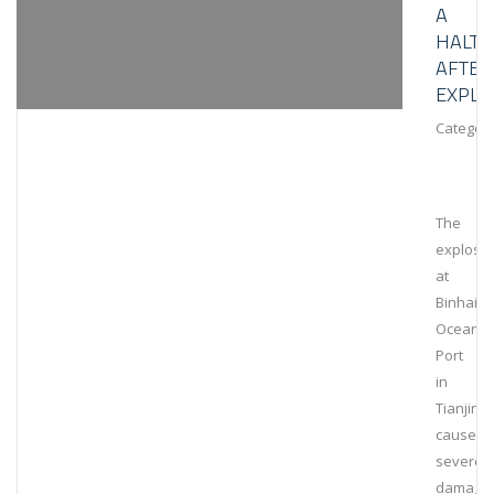
A
HALT
AFTER
EXPLO
Category
The
explosi
at
Binhai
Ocean
Port
in
Tianjin
caused
severe
damage