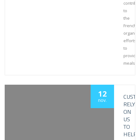
contribu
to
the
French
organiza
efforts
to
provide
meals
12
CUST
nov.
RELY
ON
US
TO
HELP