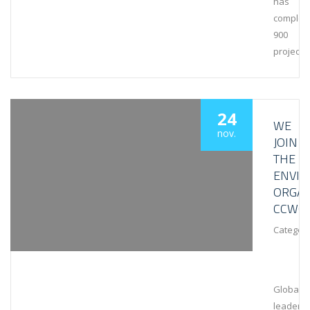
has
complet
900
projects
24
WE
nov.
JOIN
THE
ENVI
ORGAN
CCWG
Category
Global
leaders