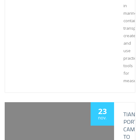
in
marine
containe
transpor
create
and
use
practical
tools
for
measuri
23
TIANJI
nov.
PORT
CAME
TO