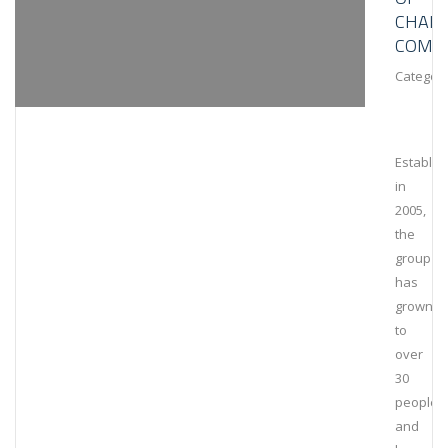
CHAIN
COMPL
Category
Establis
in
2005,
the
group
has
grown
to
over
30
people
and