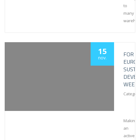
to
many
wareho
15
FOR
nov.
EURO
SUSTA
DEVE
WEEK
Category
Making
an
active